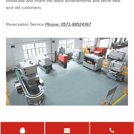
showcase and share the latest achievements and serve new
and old customers.
Reservation Service
Phone: 0571-88524367