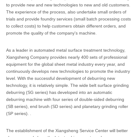
to provide new and new technologies to new and old customers.
The experience of the process, also undertake small orders of
trials and provide foundry services (small batch processing costs
to collect costs) to help customers obtain different orders, and
promote the quality of the company's machine.
As a leader in automated metal surface treatment technology,
Xiangsheng Company provides nearly 400 sets of professional
equipment for the global sheet metal industry every year, and
continuously develops new technologies to promote the industry
level. With the successful development of deburring new
technology, it is relatively simple. The wide belt surface grinding
deburring (SG series) has developed into an automatic
deburring machine with four series of double-sided deburring
(SB series), end brush (SD series) and planetary grinding roller
(SP series). .
The establishment of the Xiangsheng Service Center will better