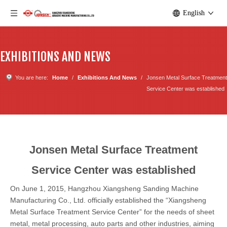
English
EXHIBITIONS AND NEWS
You are here:
Home
/
Exhibitions And News
/
Jonsen Metal Surface Treatment
Service Center was established
Jonsen Metal Surface Treatment
Service Center was established
On June 1, 2015, Hangzhou Xiangsheng Sanding Machine
Manufacturing Co., Ltd. officially established the “Xiangsheng
Metal Surface Treatment Service Center” for the needs of sheet
metal, metal processing, auto parts and other industries, aiming