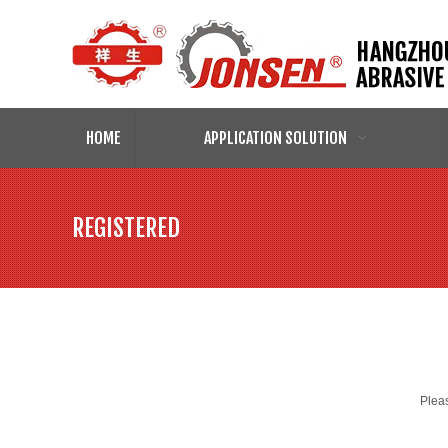
HOME
APPLICATION SOLUTION
REGISTERED
Pleas