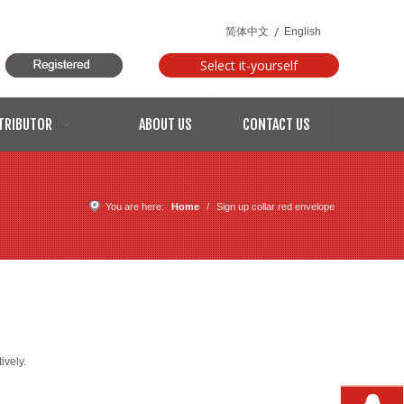
/
简体中文
English
Select it-yourself
models
TRIBUTOR
ABOUT US
CONTACT US
You are here:
Home
/
Sign up collar red envelope
ively.