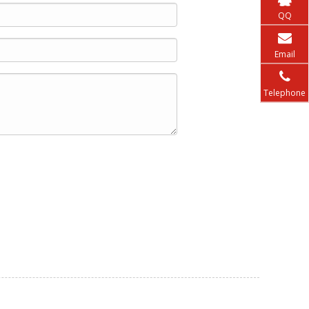
QQ
Email
Telephone