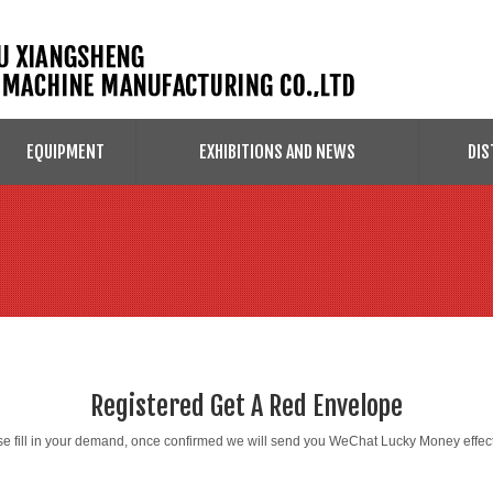
EQUIPMENT
EXHIBITIONS AND NEWS
DIS
Registered Get A Red Envelope
e fill in your demand, once confirmed we will send you WeChat Lucky Money effect