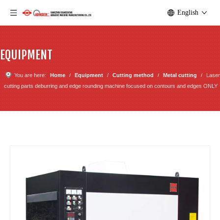
English
EQUIPMENT
You are here:
Home
/
Equipment
/
Cutting method
/
Metal cutting
/
Laser
cutting parts deburring and edge rounding machine focused on contours and edges ONLY