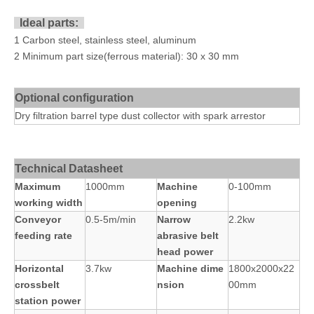
Ideal parts:
1 Carbon steel, stainless steel, aluminum
2 Minimum part size(ferrous material): 30 x 30 mm
Optional configuration
Dry filtration barrel type dust collector with spark arrestor
Technical Datasheet
Maximum
1000mm
Machine
0-100mm
working width
opening
Conveyor
0.5-5m/min
Narrow
2.2kw
feeding rate
abrasive belt
head power
Horizontal
3.7kw
Machine dime
1800x2000x22
crossbelt
nsion
00mm
station power