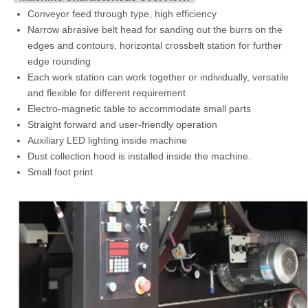
Conveyor feed through type, high efficiency
Narrow abrasive belt head for sanding out the burrs on the
edges and contours, horizontal crossbelt station for further
edge rounding
Each work station can work together or individually, versatile
and flexible for different requirement
Electro-magnetic table to accommodate small parts
Straight forward and user-friendly operation
Auxiliary LED lighting inside machine
Dust collection hood is installed inside the machine.
Small foot print