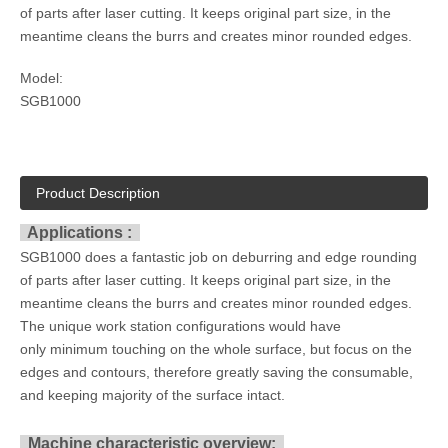
of parts after laser cutting. It keeps original part size, in the
meantime cleans the burrs and creates minor rounded edges.
Model:
SGB1000
Product Description
Applications :
SGB1000 does a fantastic job on deburring and edge rounding
of parts after laser cutting. It keeps original part size, in the
meantime cleans the burrs and creates minor rounded edges.
The unique work station configurations would have
only minimum touching on the whole surface, but focus on the
edges and contours, therefore greatly saving the consumable,
and keeping majority of the surface intact.
Machine characteristic overview: