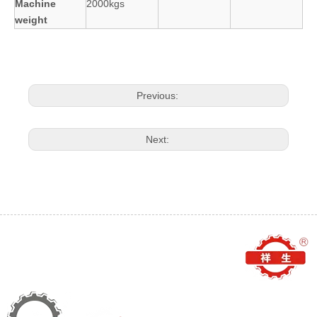
Machine
2000kgs
weight
Previous:
Next: