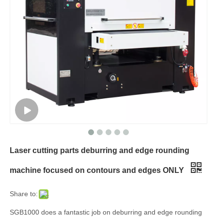
Laser cutting parts deburring and edge rounding
machine focused on contours and edges ONLY
Share to:
SGB1000 does a fantastic job on deburring and edge rounding