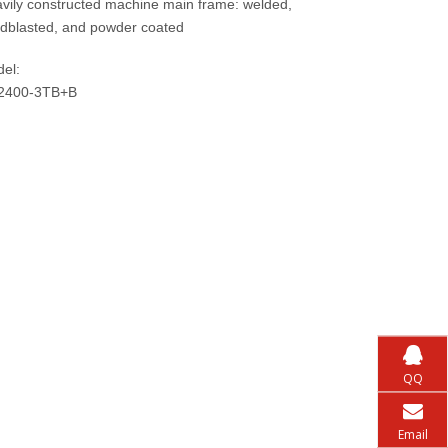
vily constructed machine main frame: welded,
dblasted, and powder coated
el:
2400-3TB+B
QQ
Email