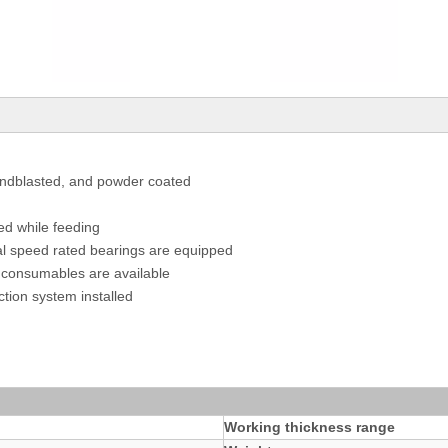
andblasted, and powder coated
ed while feeding
nal speed rated bearings are equipped
es consumables are available
tion system installed
Working thickness range