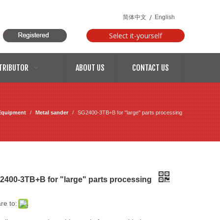
/
简体中文
English
Select it-yourself
models
TRIBUTOR
ABOUT US
CONTACT US
Equipment
/
Metal sander
/
SG2400-3TB+B for "large" parts processing
2400-3TB+B for "large" parts processing
re to: