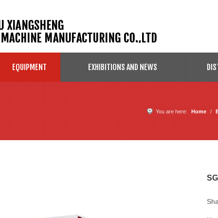
EQUIPMENT
EXHIBITIONS AND NEWS
DIS
You are here:
Home
/
SG
Sha