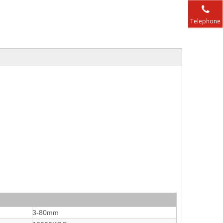
Telephone
3-80mm