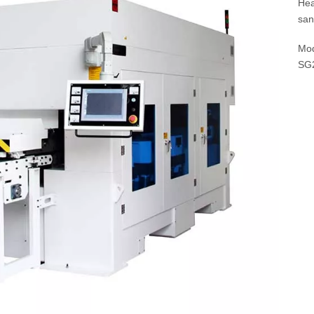
Hea
san
Mod
SG