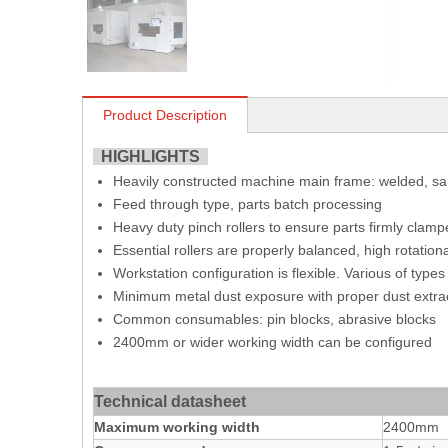
Product Description
HIGHLIGHTS
Heavily constructed machine main frame: welded, s
Feed through type, parts batch processing
Heavy duty pinch rollers to ensure parts firmly clamp
Essential rollers are properly balanced, high rotatio
Workstation configuration is flexible. Various of typ
Minimum metal dust exposure with proper dust extrac
Common consumables: pin blocks, abrasive blocks
2400mm or wider working width can be configured
Technical datasheet
Maximum working width
2400mm