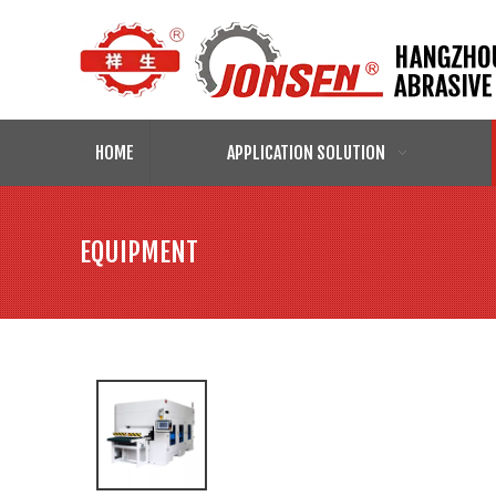
HOME
APPLICATION SOLUTION
EQUIPMENT