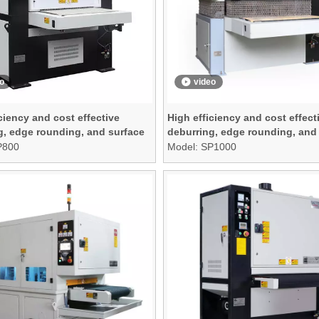
o
video
ciency and cost effective
High efficiency and cost effect
g, edge rounding, and surface
deburring, edge rounding, and
g machine
finishing machine
P800
Model:
SP1000