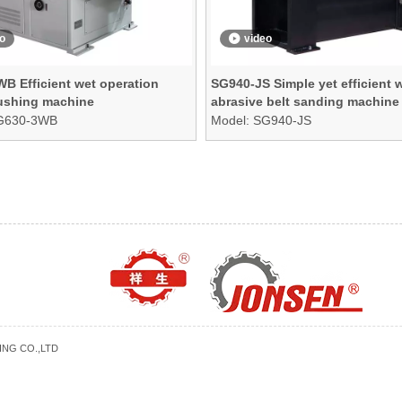
o
video
B Efficient wet operation
SG940-JS Simple yet efficient 
rushing machine
abrasive belt sanding machine
G630-3WB
Model:
SG940-JS
NG CO.,LTD