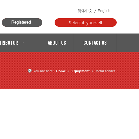
/
简体中文
English
Select it-yourself
models
TRIBUTOR
ABOUT US
CONTACT US
You are here:
Home
/
Equipment
/
Metal sander