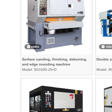
video
vide
Surface sanding, finishing, deburring,
Double a
and edge rounding machine
Model:
SG1030-JS+D
Model:
S