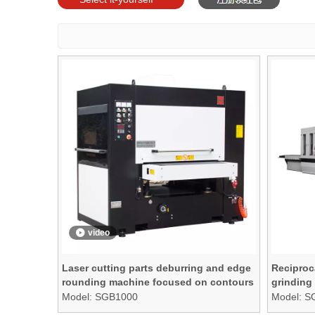
models
video
Laser cutting parts deburring and edge
Reciproc
rounding machine focused on contours
grinding
and edges ONLY
Model:
SGB1000
Model:
S