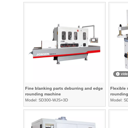
vide
Fine blanking parts deburring and edge
Flexible
rounding machine
rounding
table
Model:
SD300-WJS+3D
Model:
S