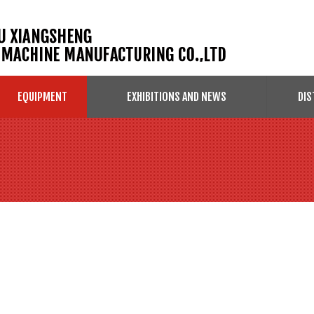
EQUIPMENT
EXHIBITIONS AND NEWS
DIS