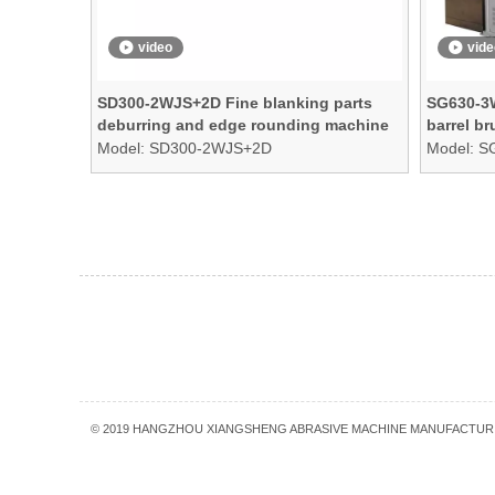
video
vide
SD300-2WJS+2D Fine blanking parts
SG630-3W
deburring and edge rounding machine
barrel b
Model:
SD300-2WJS+2D
Model:
S
»
© 2019 HANGZHOU XIANGSHENG ABRASIVE MACHINE MANUFACTURI