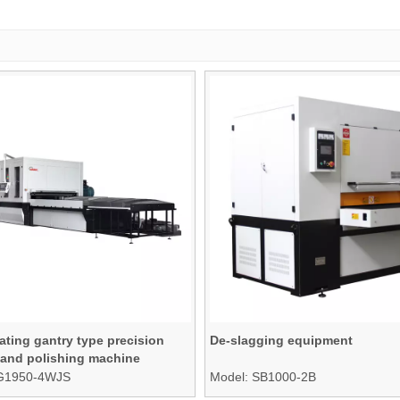
ating gantry type precision
De-slagging equipment
 and polishing machine
G1950-4WJS
Model:
SB1000-2B