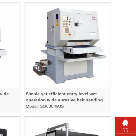
 wide
Simple yet efficient entry level wet
operation wide abrasive belt sanding
machine
Model:
SG630-WJS
QQ