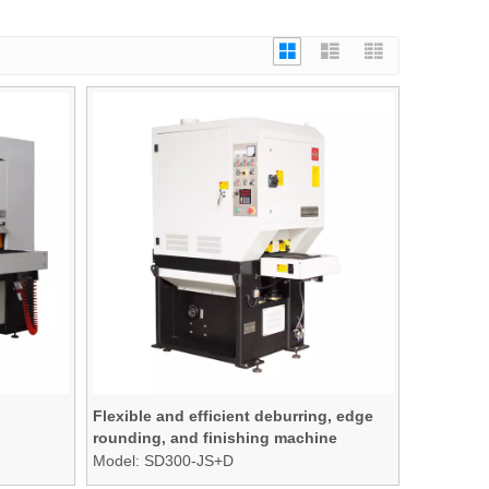
Flexible and efficient deburring, edge
rounding, and finishing machine
Model:
SD300-JS+D