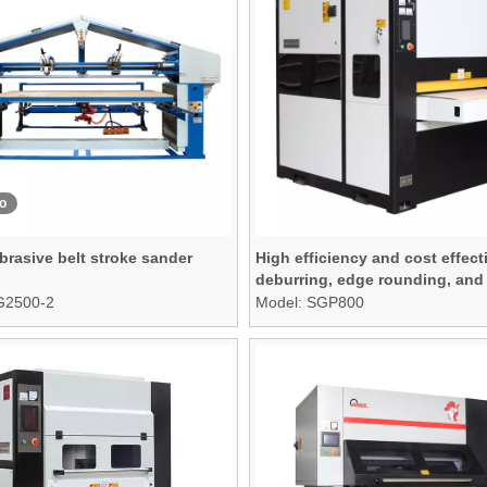
o
brasive belt stroke sander
High efficiency and cost effect
deburring, edge rounding, and
finishing machine
G2500-2
Model:
SGP800