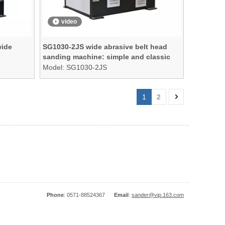
video
wide
SG1030-2JS wide abrasive belt head
sanding machine: simple and classic
Model:
SG1030-2JS
1
2
Phone
: 0571-88524367
Email
:
sander@vip.163.com