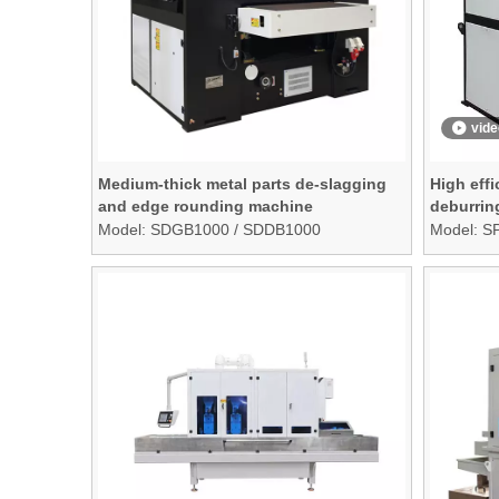
vide
Medium-thick metal parts de-slagging
High effi
and edge rounding machine
deburrin
finishin
Model:
SDGB1000 / SDDB1000
Model:
S