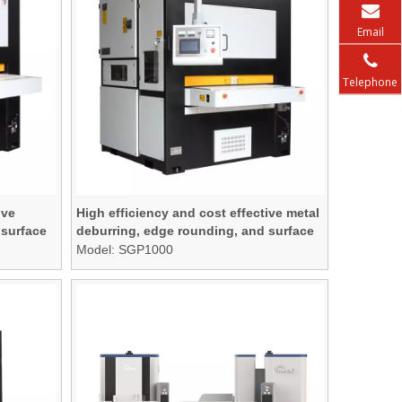
Email
Telephone
ive
High efficiency and cost effective metal
 surface
deburring, edge rounding, and surface
finishing machine
Model:
SGP1000