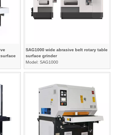
ive
SAG1000 wide abrasive belt rotary table
 surface
surface grinder
Model:
SAG1000