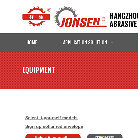
HOME
APPLICATION SOLUTION
EQUIPMENT
Select it-yourself models
Sign up collar red envelope
Select it-yourself