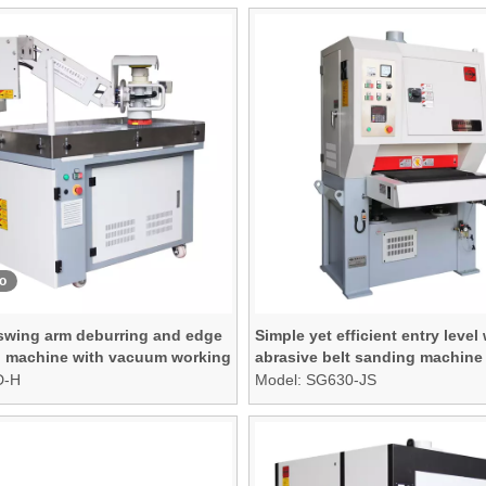
o
 swing arm deburring and edge
Simple yet efficient entry level
 machine with vacuum working
abrasive belt sanding machine
D-H
Model:
SG630-JS