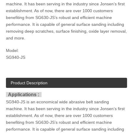
machine. It has been serving in the industry since Jonsen’s first
establishment. As of now, there are over 1000 customers
benefiting from SG630-JS’s robust and efficient machine
performance. It is capable of general surface sanding including
removing deep scratches, surface finishing, oxide layer removal,
and more.
Model:
SG940-JS
Product Description
Applications :
SG940-JS is an economical wide abrasive belt sanding
machine. It has been serving in the industry since Jonsen’s first
establishment. As of now, there are over 1000 customers
benefiting from SG630-JS’s robust and efficient machine
performance. It is capable of general surface sanding including