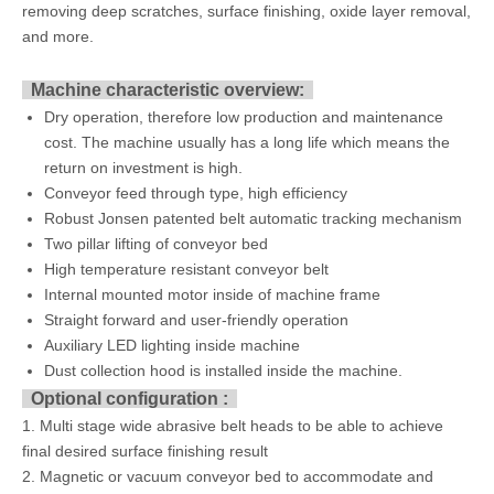
removing deep scratches, surface finishing, oxide layer removal,
and more.
Machine characteristic overview:
Dry operation, therefore low production and maintenance
cost. The machine usually has a long life which means the
return on investment is high.
Conveyor feed through type, high efficiency
Robust Jonsen patented belt automatic tracking mechanism
Two pillar lifting of conveyor bed
High temperature resistant conveyor belt
Internal mounted motor inside of machine frame
Straight forward and user-friendly operation
Auxiliary LED lighting inside machine
Dust collection hood is installed inside the machine.
Optional configuration :
1. Multi stage wide abrasive belt heads to be able to achieve
final desired surface finishing result
2. Magnetic or vacuum conveyor bed to accommodate and