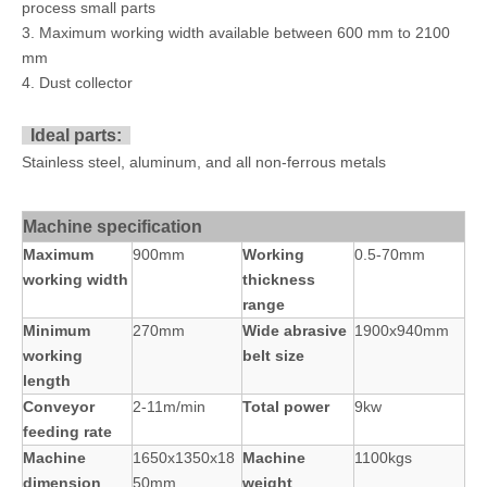
process small parts
3. Maximum working width available between 600 mm to 2100
mm
4. Dust collector
Ideal parts:
Stainless steel, aluminum, and all non-ferrous metals
Machine specification
Maximum
900mm
Working
0.5-70mm
working width
thickness
range
Minimum
270mm
Wide abrasive
1900x940mm
working
belt size
length
Conveyor
2-11m/min
Total power
9kw
feeding rate
Machine
1650x1350x18
Machine
1100kgs
dimension
50mm
weight