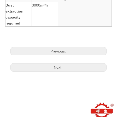
Dust
3000m³/h
extraction
capacity
required
Previous:
Next: