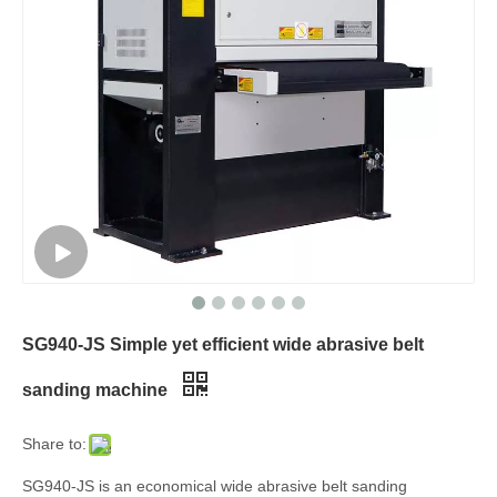
SG940-JS Simple yet efficient wide abrasive belt
sanding machine
Share to:
SG940-JS is an economical wide abrasive belt sanding