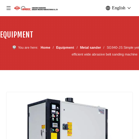
English
EQUIPMENT
You are here:
Home
/
Equipment
/
Metal sander
/
SG940-JS Simple yet
efficient wide abrasive belt sanding machine