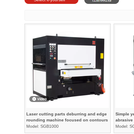
models
video
Laser cutting parts deburring and edge
Simple ye
rounding machine focused on contours
abrasive
and edges ONLY
Model:
SGB1000
Model:
S