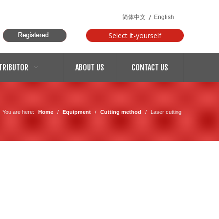
/
简体中文
English
Select it-yourself
models
TRIBUTOR
ABOUT US
CONTACT US
You are here:
Home
/
Equipment
/
Cutting method
/
Laser cutting