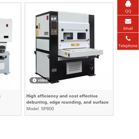
QQ
Email
Telephone
video
g
High efficiency and cost effective
deburring, edge rounding, and surface
finishing machine
Model:
SP800