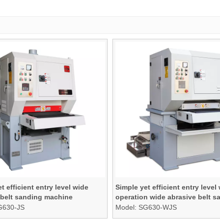
t efficient entry level wide
Simple yet efficient entry level
 belt sanding machine
operation wide abrasive belt s
machine
G630-JS
Model:
SG630-WJS