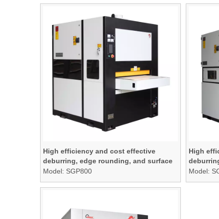
High efficiency and cost effective
High effi
deburring, edge rounding, and surface
deburrin
finishing machine
finishin
Model:
SGP800
Model:
S