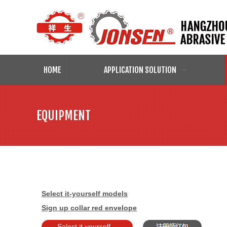
HOME
APPLICATION SOLUTION
EQUIPMENT
Select it-yourself models
Sign up collar red envelope
Select it-yourself