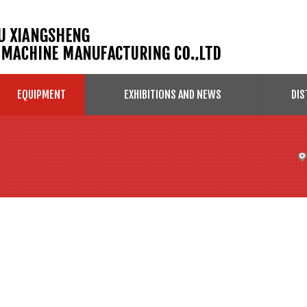
EQUIPMENT
EXHIBITIONS AND NEWS
DIS