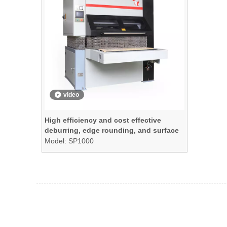
video
High efficiency and cost effective
deburring, edge rounding, and surface
finishing machine
Model:
SP1000