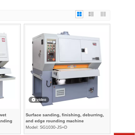
video
 wet
Surface sanding, finishing, deburring,
anding
and edge rounding machine
Model:
SG1030-JS+D