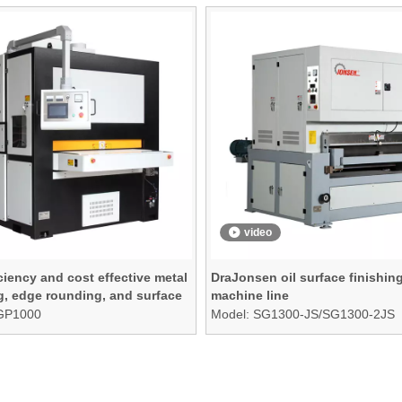
video
ciency and cost effective metal
DraJonsen oil surface finishin
g, edge rounding, and surface
machine line
g machine
GP1000
Model:
SG1300-JS/SG1300-2JS