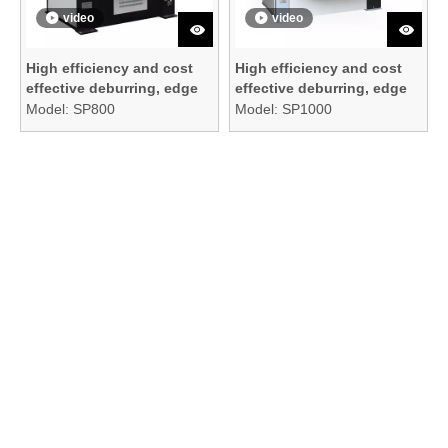
video
video
High efficiency and cost
High efficiency and cost
effective deburring, edge
effective deburring, edge
rounding, and surface
rounding, and surface
Model:
SP800
Model:
SP1000
finishing machine
finishing machine