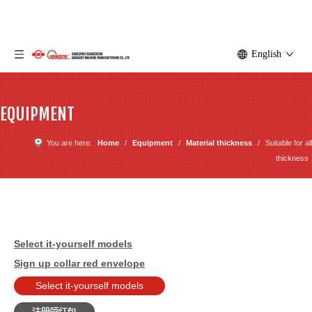
English
EQUIPMENT
You are here:
Home
/
Equipment
/
Material thickness
/
Suitable for all
thickness
Select it-yourself models
Sign up collar red envelope
Select it-yourself models