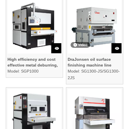
video
High efficiency and cost
DraJonsen oil surface
effective metal deburring,
finishing machine line
edge rounding, and
Model:
SGP1000
Model:
SG1300-JS/SG1300-
surface finishing machine
2JS