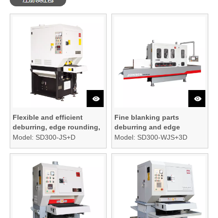
Flexible and efficient
Fine blanking parts
deburring, edge rounding,
deburring and edge
and finishing machine
rounding machine
Model:
SD300-JS+D
Model:
SD300-WJS+3D