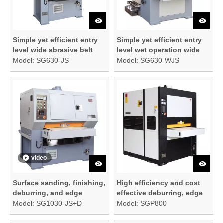
Simple yet efficient entry
Simple yet efficient entry
level wide abrasive belt
level wet operation wide
sanding machine
abrasive belt sanding
Model:
SG630-JS
Model:
SG630-WJS
machine
video
Surface sanding, finishing,
High efficiency and cost
deburring, and edge
effective deburring, edge
rounding machine
rounding, and surface
Model:
SG1030-JS+D
Model:
SGP800
finishing machine